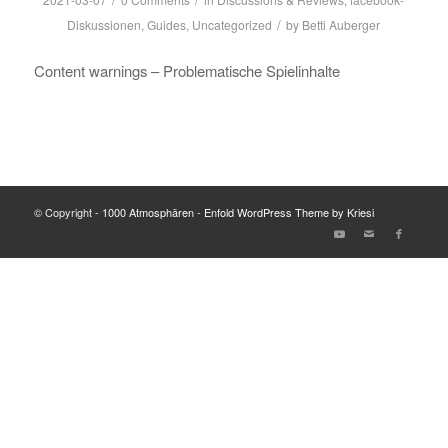
/
Diskussionen
,
Guides
,
Uncategorized
by
Betti Auberger
Content warnings – Problematische Spielinhalte
© Copyright -
1000 Atmosphären
-
Enfold WordPress Theme by Kriesi