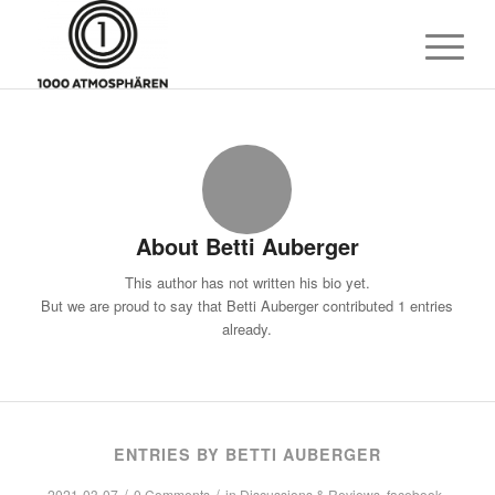
About
Betti Auberger
This author has not written his bio yet.
But we are proud to say that
Betti Auberger
contributed 1 entries
already.
ENTRIES BY BETTI AUBERGER
/
/
2021-03-07
0 Comments
in
Discussions & Reviews
,
facebook-