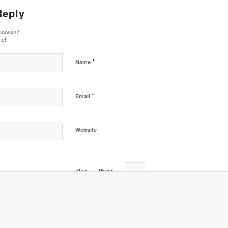
Reply
cussion?
te!
*
Name
*
Email
Website
nine
−
three
=