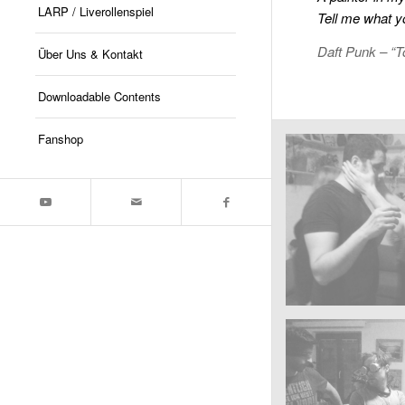
LARP / Liverollenspiel
Tell me what y
Daft Punk – “T
Über Uns & Kontakt
Downloadable Contents
Fanshop