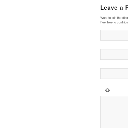
Leave a 
Want to join the dis
Feel free to contribu