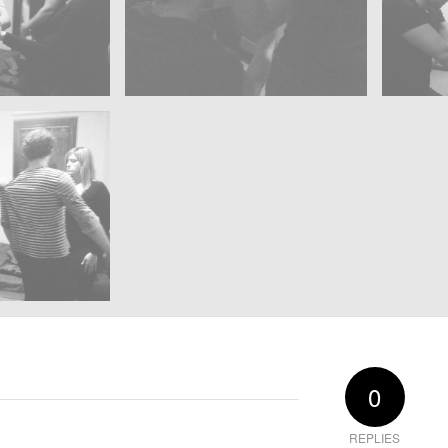
0
REPLIES