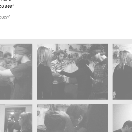
ou see
“
ouch”