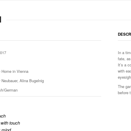
H
DESCR
2017
In a ti
fate, a
It’s a 
with ea
te Home in Vienna
eyesight
r Neubauer, Alina Bugelnig
The gam
ish/German
before 
uch
with touch
y mind