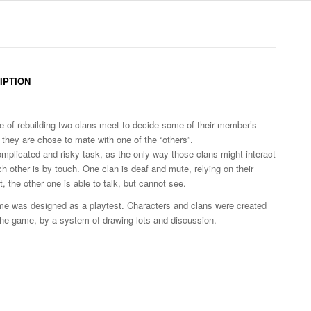
IPTION
me of rebuilding two clans meet to decide some of their member’s
s they are chose to mate with one of the “others”.
complicated and risky task, as the only way those clans might interact
ch other is by touch. One clan is deaf and mute, relying on their
, the other one is able to talk, but cannot see.
e was designed as a playtest. Characters and clans were created
the game, by a system of drawing lots and discussion.