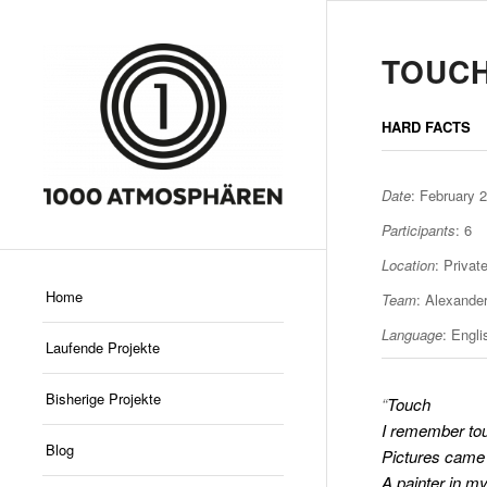
TOUC
HARD FACTS
Date
: February 
Participants
: 6
Location
: Priva
Home
Team
: Alexande
Language
: Engl
Laufende Projekte
Bisherige Projekte
“
Touch
I remember to
Blog
Pictures came 
A painter in m