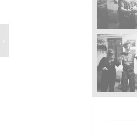
Taberna Scarbantiae